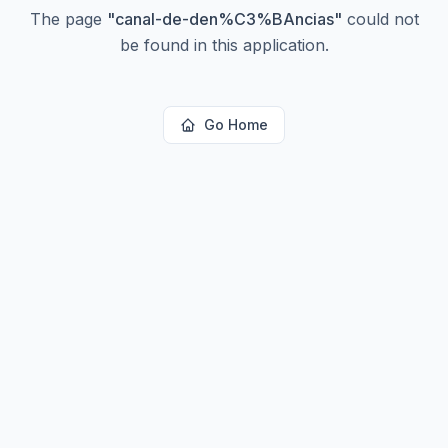
The page
"
canal-de-den%C3%BAncias
"
could not
be found in this application.
Go Home